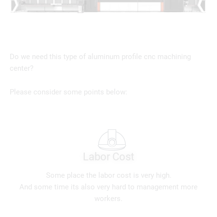
Do we need this type of aluminum profile cnc machining
center?
Please consider some points below:
Labor Cost
Some place the labor cost is very high.
And some time its also very hard to management more
workers.