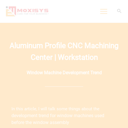
Skip
to
content
Aluminum Profile CNC Machining
Center | Workstation
Window Machine Development Trend
In this article, I will talk some things about the
development trend for
window machines used
before the window assembly