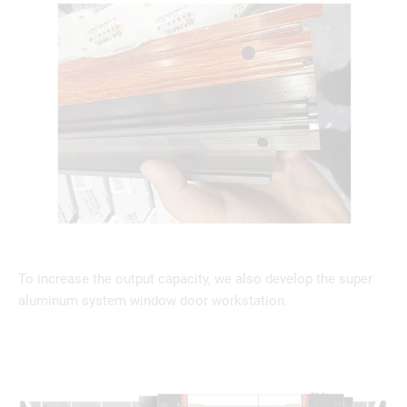
To increase the output capacity, we also develop the super
aluminum system window door workstation.