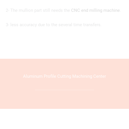
2- The mullion part still needs the
CNC end milling machine
.
3- less accuracy due to the several time transfers.
Aluminum Profile Cutting Machining Center