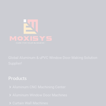
Global Aluminum & uPVC Window Door Making Solution
Supplier!
Products
Aluminum CNC Machining Center
Aluminum Window Door Machines
Curtain Wall Machines