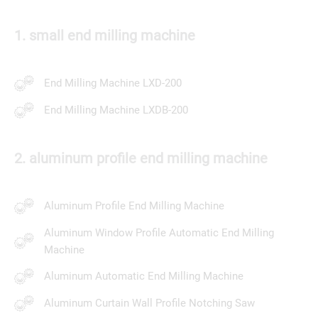
1. small end milling machine
End Milling Machine LXD-200
End Milling Machine LXDB-200
2. aluminum profile end milling machine
Aluminum Profile End Milling Machine
Aluminum Window Profile Automatic End Milling
Machine
Aluminum Automatic End Milling Machine
Aluminum Curtain Wall Profile Notching Saw