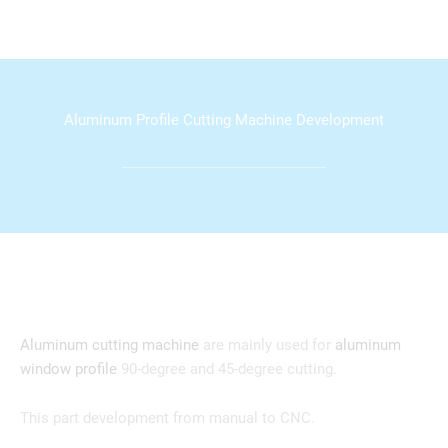
Aluminum Profile Cutting Machine Development
Aluminum cutting machine
are mainly used for
aluminum
window profile
90-degree and 45-degree cutting.
This part development from manual to CNC.