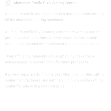
Aluminum Profile CNC Cutting Center
Aluminium profile cutting center is a new generation among
all the aluminium cutting machines.
Aluminium profile CNC cutting centers are widely used for
producing aluminum frames for windows, doors, curtain
walls, and structural components in vehicles and airplanes.
Their efficiency, reliability, and adaptability make them
indispensable in modern manufacturing processes.
It is very important to find the best Aluminium profile cutting
center manufacturers, and get the aluminium profile cutting
center for sale with a low cost price.