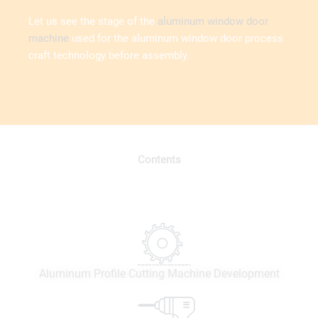
Let us see the stage of the
aluminum window door
machine
used for the aluminum window door process
craft technology before assembly.
Contents
Aluminum Profile Cutting Machine Development