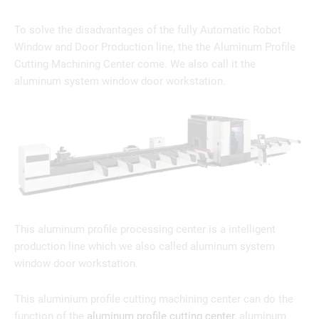
To solve the disadvantages of the fully Automatic Robot
Window and Door Production line, the the Aluminum Profile
Cutting Machining Center come. We also call it the
aluminum system window door workstation.
This aluminum profile processing center is a intelligent
production line which we also called aluminum system
window door workstation.
This aluminium profile cutting machining center can do the
function of the
aluminum profile cutting center
, aluminum