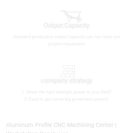
Output Capacity
Standard production output capacity can not meet our
project requirment
company strategy
1- Show the hard strength power in your field?
2- Easy to get some big goverment project.
Aluminum Profile CNC Machining Center |