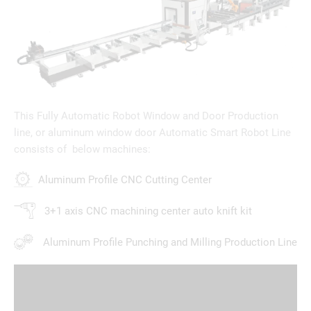
This Fully Automatic Robot Window and Door Production
line, or aluminum window door Automatic Smart Robot Line
consists of below machines:
Aluminum Profile CNC Cutting Center
3+1 axis CNC machining center auto knift kit
Aluminum Profile Punching and Milling Production Line