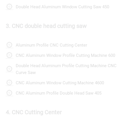
Double Head Aluminum Window Cutting Saw 450
3. CNC double head cutting saw
Aluminum Profile CNC Cutting Center
CNC Aluminum Window Profile Cutting Machine 600
Double Head Aluminum Profile Cutting Machine CNC
Curve Saw
CNC Aluminum Window Cutting Machine 4600
CNC Aluminum Profile Double Head Saw 405
4. CNC Cutting Center