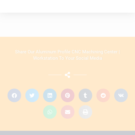
Share Our Aluminum Profile CNC Machining Center |
Workstation To Your Social Media