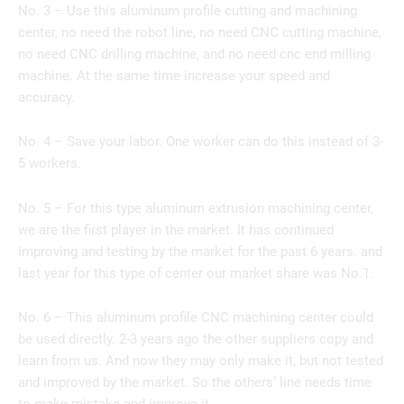
No. 3 – Use this aluminum profile cutting and machining
center, no need the robot line, no need CNC cutting machine,
no need CNC drilling machine, and no need cnc end milling
machine. At the same time increase your speed and
accuracy.
No. 4 – Save your labor. One worker can do this instead of 3-
5 workers.
No. 5 – For this type aluminum extrusion machining center,
we are the first player in the market. It has continued
improving and testing by the market for the past 6 years. and
last year for this type of center our market share was No.1.
No. 6 – This aluminum profile CNC machining center could
be used directly. 2-3 years ago the other suppliers copy and
learn from us. And now they may only make it, but not tested
and improved by the market. So the others’ line needs time