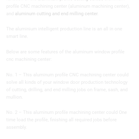
profile CNC machining center (aluminum machining center),
and
aluminum cutting and end milling center
.
The aluminium intelligent production line is an all in one
smart line.
Below are some features of the aluminum window profile
cnc machining center:
No. 1 – This aluminum profile CNC machining center could
solve all kinds of your window door production technology
of cutting, drilling, and end milling jobs on frame, sash, and
mullion.
No. 2 – This aluminum profile machining center could One
time load the profile, finishing all required jobs before
assembly.