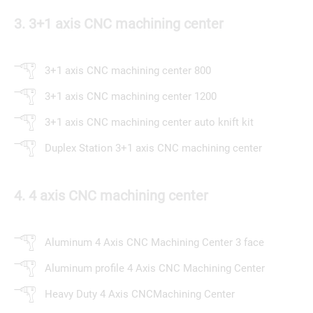
3. 3+1 axis CNC machining center
3+1 axis CNC machining center 800
3+1 axis CNC machining center 1200
3+1 axis CNC machining center auto knift kit
Duplex Station 3+1 axis CNC machining center
4. 4 axis CNC machining center
Aluminum 4 Axis CNC Machining Center 3 face
Aluminum profile 4 Axis CNC Machining Center
Heavy Duty 4 Axis CNCMachining Center