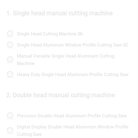
1. Single head manual cutting machine
Single Head Cutting Machine 06
Single Head Aluminum Window Profile Cutting Saw 02
Manual Variable Single Head Aluminum Cutting
Machine
Heavy Duty Single Head Aluminum Profile Cutting Saw
2. Double head manual cutting machine
Precision Double Head Aluminum Profile Cutting Saw
Digital Display Double Head Aluminum Window Profile
Cutting Saw