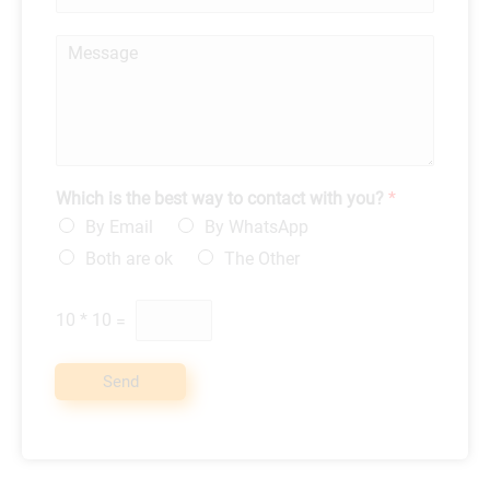
h
l
o
*
M
n
e
e
s
*
s
a
g
e
*
Which is the best way to contact with you?
*
By Email
By WhatsApp
Both are ok
The Other
10
*
10
=
Send