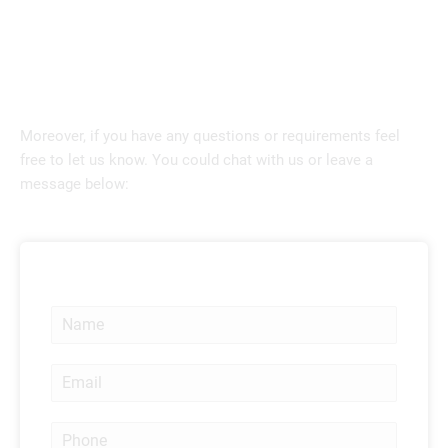
Moreover, if you have any questions or requirements feel
free to let us know. You could chat with us or leave a
message below:
N
a
m
E
e
m
*
a
P
i