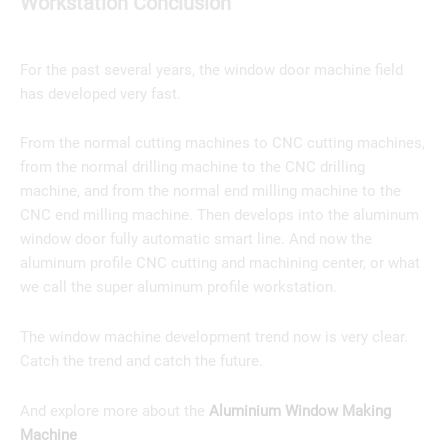
Workstation Conclusion
For the past several years, the window door machine field
has developed very fast.
From the normal cutting machines to CNC cutting machines,
from the normal drilling machine to the CNC drilling
machine, and from the normal end milling machine to the
CNC end milling machine. Then develops into the aluminum
window door fully automatic smart line. And now the
aluminum profile CNC cutting and machining center, or what
we call the super aluminum profile workstation.
The window machine development trend now is very clear.
Catch the trend and catch the future.
And explore more about the
Aluminium Window Making
Machine