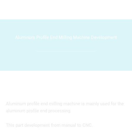
Aluminum Profile End Milling Machine Development
Aluminum profile end milling machine is mainly used for the
aluminum profile end processing.
This part development from manual to CNC.