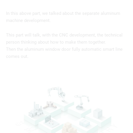
In this above part, we talked about the separate aluminum
machine development.
This part will talk, with the CNC development, the technical
person thinking about how to make them together.
Then the aluminum window door fully automatic smart line
comes out.