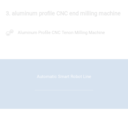
3. aluminum profile CNC end milling machine
Aluminum Profile CNC Tenon Milling Machine
Automatic Smart Robot Line