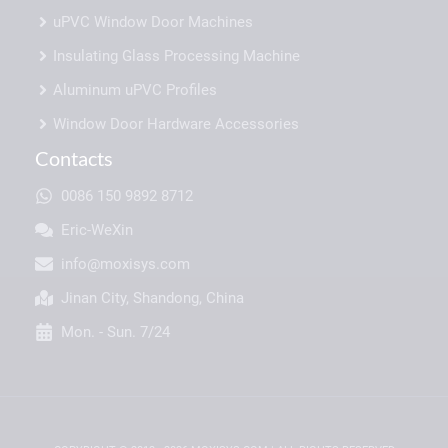
uPVC Window Door Machines
Insulating Glass Processing Machine
Aluminum uPVC Profiles
Window Door Hardware Accessories
Contacts
0086 150 9892 8712
Eric-WeXin
info@moxisys.com
Jinan City, Shandong, China
Mon. - Sun. 7/24