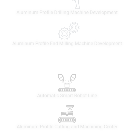
Aluminum Profile Drilling Machine Development
Aluminum Profile End Milling Machine Development
Automatic Smart Robot Line
Aluminum Profile Cutting and Machining Center