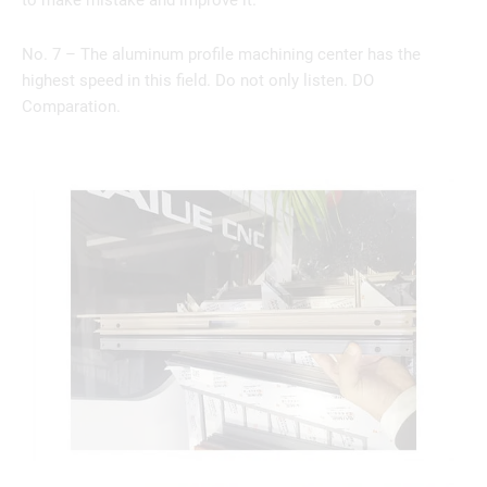
to make mistake and improve it.
No. 7 – The aluminum profile machining center has the
highest speed in this field. Do not only listen. DO
Comparation.