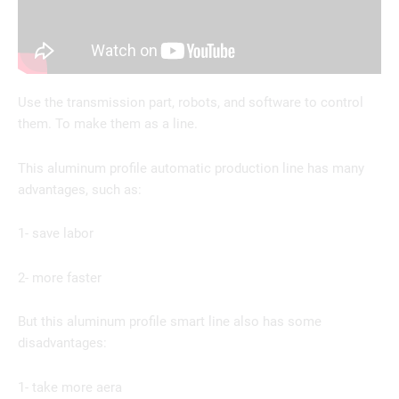
Use the transmission part, robots, and software to control
them. To make them as a line.
This aluminum profile automatic production line has many
advantages, such as:
1- save labor
2- more faster
But this aluminum profile smart line also has some
disadvantages:
1- take more aera