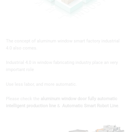
The concept of aluminum window smart factory industrial
4.0 also comes.
Industrial 4.0 in window fabricating industry place an very
important role
Use less labor, and more automatic.
Please check the
aluminum window door fully automatic
intelligent production line
&
Automatic Smart Robot Line
.