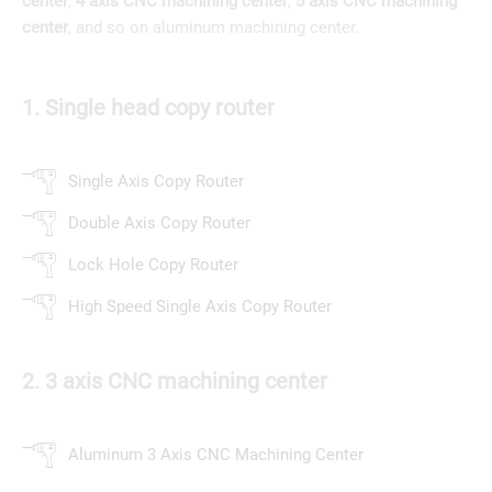
center
,
4 axis CNC machining center
,
5 axis CNC machining
center
, and so on aluminum machining center.
1. Single head copy router
Single Axis Copy Router
Double Axis Copy Router
Lock Hole Copy Router
High Speed Single Axis Copy Router
2. 3 axis CNC machining center
Aluminum 3 Axis CNC Machining Center