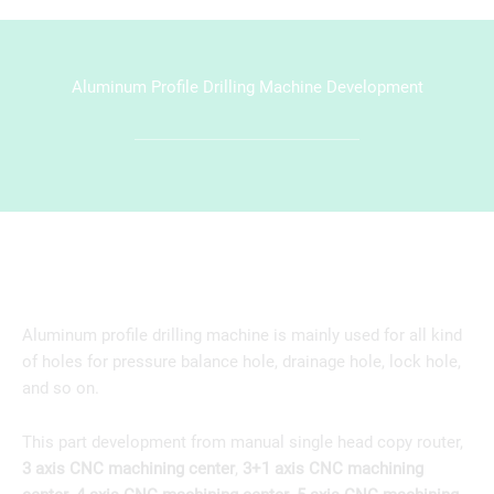
Aluminum Profile Drilling Machine Development
Aluminum profile drilling machine is mainly used for all kind
of holes for pressure balance hole, drainage hole, lock hole,
and so on.
This part development from manual single head copy router,
3 axis CNC machining center
,
3+1 axis CNC machining