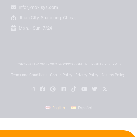
info@moxisys.com
Jinan City, Shandong, China
Mon. - Sun. 7/24
COPYRIGHT © 2013 - 2026 MOXISYS.COM | ALL RIGHTS RESERVED
Terms and Conditions
|
Cookie Policy
|
Privacy Policy
|
Returns Policy
English
Español