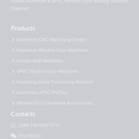
Global Aluminum & uPVC Window Door Making Solution
Supplier!
Products
Aluminum CNC Machining Center
Aluminum Window Door Machines
Curtain Wall Machines
uPVC Window Door Machines
Insulating Glass Processing Machine
Aluminum uPVC Profiles
Window Door Hardware Accessories
Contacts
0086 150 9892 8712
Eric-WeXin