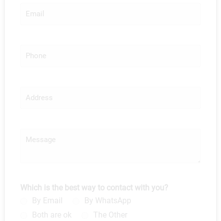
*
E
m
a
i
l
P
*
h
o
n
e
A
d
d
r
e
M
s
e
s
s
s
a
g
Which is the best way to contact with you?
e
By Email
By WhatsApp
Both are ok
The Other