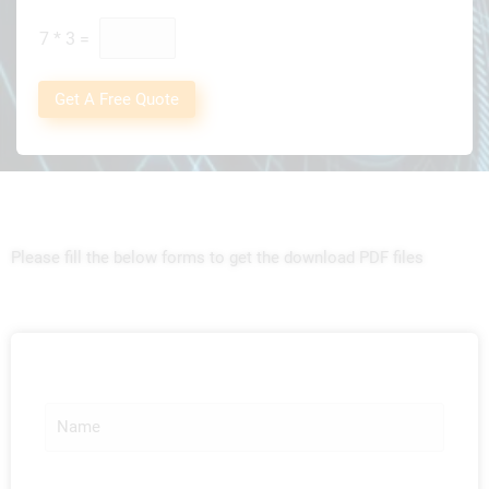
t
*
7
*
3
=
Get A Free Quote
Please fill the below forms to get the download PDF files
N
a
m
e