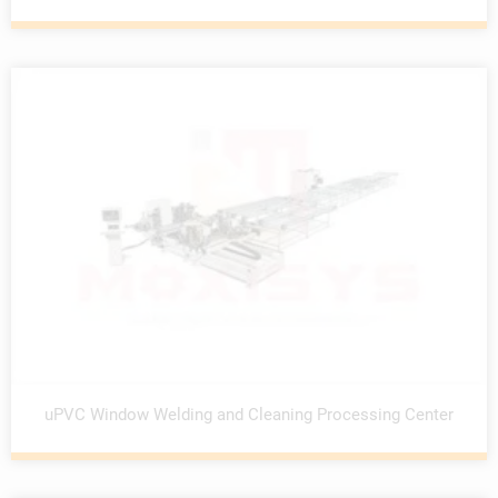
uPVC Window Welding and Cleaning Processing Center