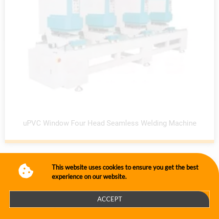
uPVC Window Four Head Seamless Welding Machine
This website uses cookies to ensure you get the best
experience on our website.
ACCEPT