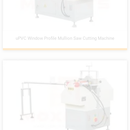
uPVC Window Profile Mullion Saw Cutting Machine