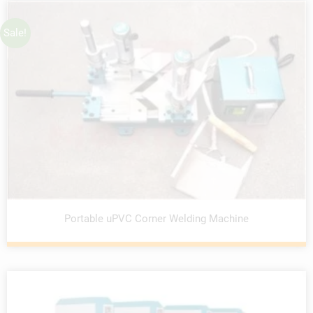
Sale!
Portable uPVC Corner Welding Machine