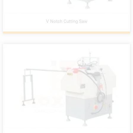
V Notch Cutting Saw