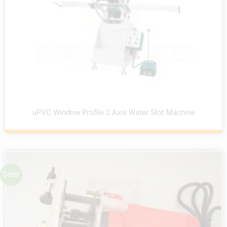
uPVC Window Profile 2 Axis Water Slot Machine
Sale!