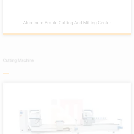
Aluminum Profile Cutting And Milling Center
Cutting Machine