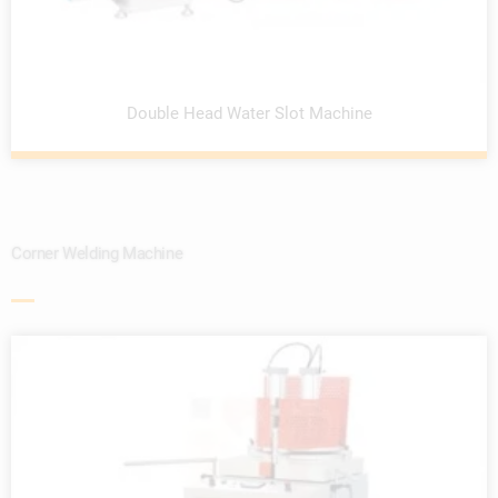
Double Head Water Slot Machine
Corner Welding Machine