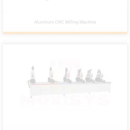
Aluminum CNC Milling Machine