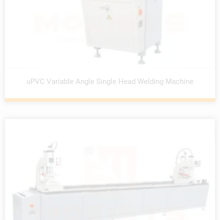
uPVC Variable Angle Single Head Welding Machine