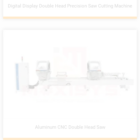
Digital Display Double Head Precision Saw Cutting Machine
Aluminum CNC Double Head Saw