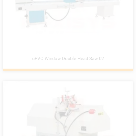
uPVC Window Double Head Saw 02