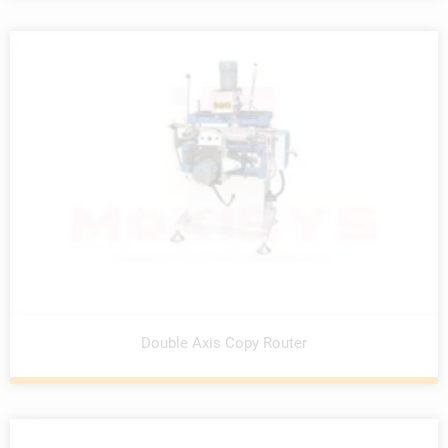
Double Axis Copy Router