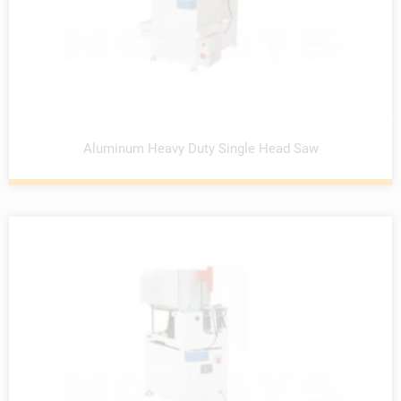
Aluminum Heavy Duty Single Head Saw