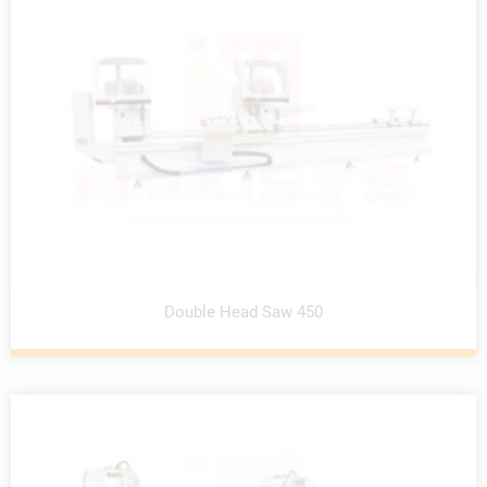
Double Head Saw 450