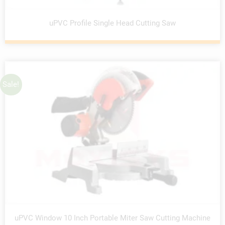
uPVC Profile Single Head Cutting Saw
Sale!
uPVC Window 10 Inch Portable Miter Saw Cutting Machine