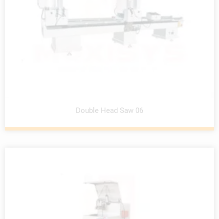
Double Head Saw 06