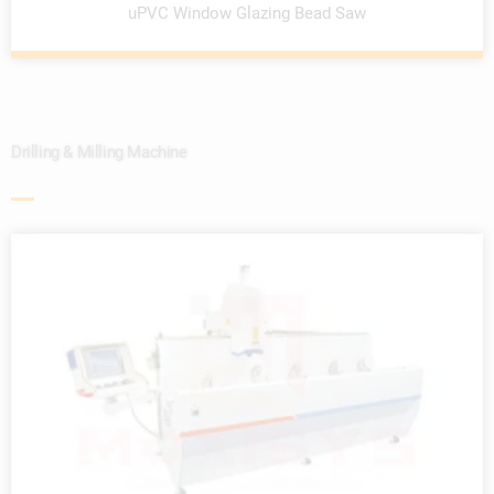
uPVC Window Glazing Bead Saw
Drilling & Milling Machine