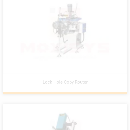
Lock Hole Copy Router