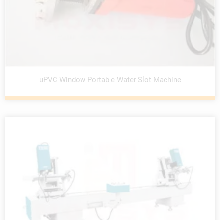
uPVC Window Portable Water Slot Machine