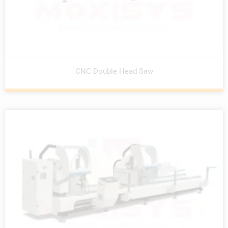
CNC Double Head Saw