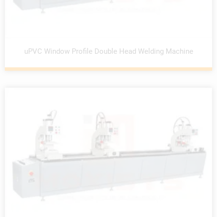
uPVC Window Profile Double Head Welding Machine