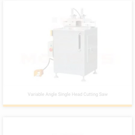
Variable Angle Single Head Cutting Saw