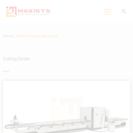
Skip
to
content
Home
/ uPVC Window Machines
Cutting Center