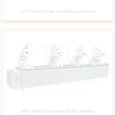
uPVC Window Three Head Welding Machine
uPVC Window Four Head Welding Machine