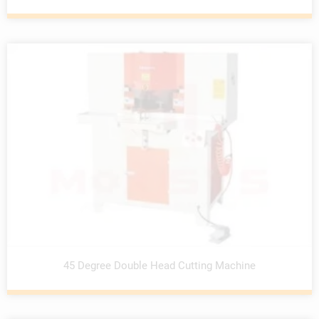
45 Degree Double Head Cutting Machine