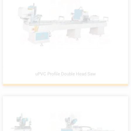
uPVC Profile Double Head Saw