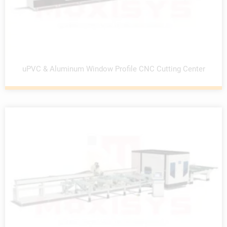
uPVC & Aluminum Window Profile CNC Cutting Center