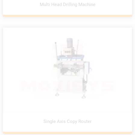
Multi Head Drilling Machine
Single Axis Copy Router