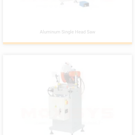
Aluminum Single Head Saw