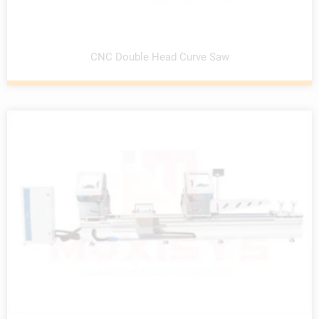
CNC Double Head Curve Saw