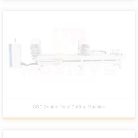
CNC Double Head Cutting Machine