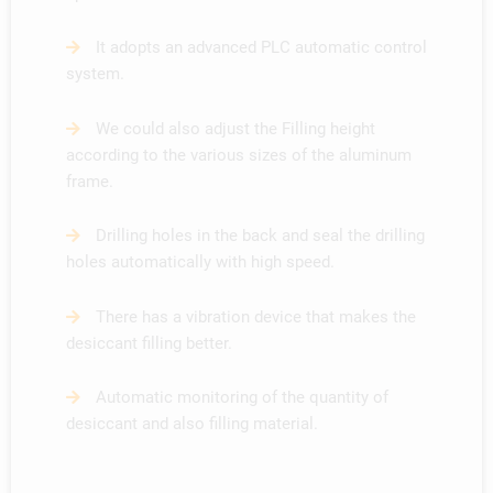
It adopts an advanced PLC automatic control
system.
We could also adjust the Filling height
according to the various sizes of the aluminum
frame.
Drilling holes in the back and seal the drilling
holes automatically with high speed.
There has a vibration device that makes the
desiccant filling better.
Automatic monitoring of the quantity of
desiccant and also filling material.