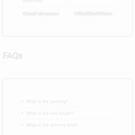
desiccant
By WhatsApp
contact with you?
*
Both are ok
By Email
Overall dimension
1450x850x4000mm
The Other
By WhatsApp
Both are ok
3
*
11
=
The Other
Send
9
*
1
=
Send
FAQs
What is the packing?
What is the sea freight?
What is the delivery time?