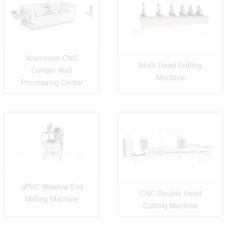
Aluminum CNC
Multi Head Drilling
Curtain Wall
Machine
Processing Center
uPVC Window End
CNC Double Head
Milling Machine
Cutting Machine