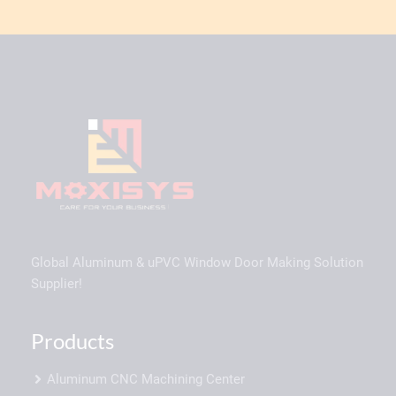
Global Aluminum & uPVC Window Door Making Solution
Supplier!
Products
Aluminum CNC Machining Center