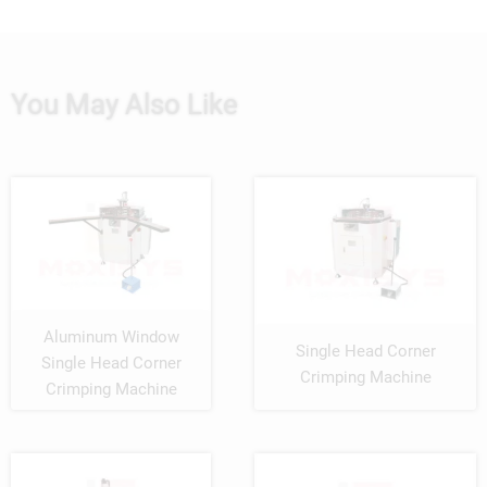
You May Also Like
Aluminum Window
Single Head Corner
Single Head Corner
Crimping Machine
Crimping Machine