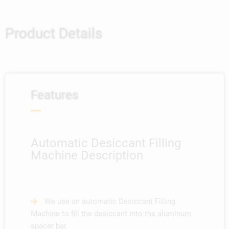
Product Details
Features
Automatic Desiccant Filling
Machine Description
We use an automatic Desiccant Filling
Machine to fill the desiccant into the aluminum
spacer bar.