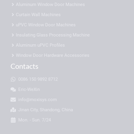
Aluminum Window Door Machines
Curtain Wall Machines
uPVC Window Door Machines
Insulating Glass Processing Machine
Aluminum uPVC Profiles
Window Door Hardware Accessories
Contacts
0086 150 9892 8712
Eric-WeXin
info@moxisys.com
Jinan City, Shandong, China
Mon. - Sun. 7/24