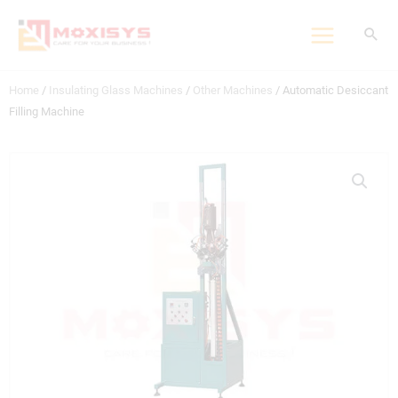
Skip
to
content
Home
/
Insulating Glass Machines
/
Other Machines
/ Automatic Desiccant
Filling Machine