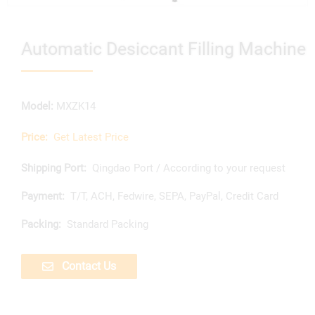
Automatic Desiccant Filling Machine
Model:
MXZK14
Price:
Get Latest Price
Shipping Port:
Qingdao Port / According to your request
Payment:
T/T, ACH, Fedwire, SEPA, PayPal, Credit Card
Packing:
Standard Packing
Contact Us