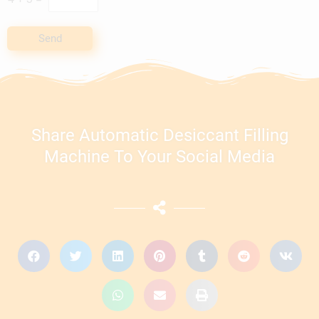
Send
Share Automatic Desiccant Filling
Machine To Your Social Media