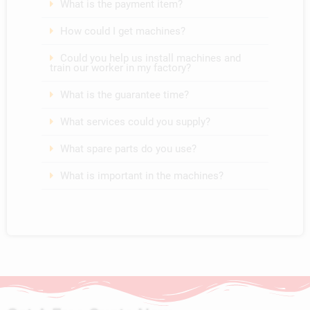
What is the payment item?
How could I get machines?
Could you help us install machines and
train our worker in my factory?
What is the guarantee time?
What services could you supply?
What spare parts do you use?
What is important in the machines?