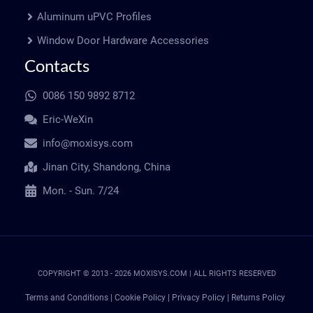
Aluminum uPVC Profiles
Window Door Hardware Accessories
Contacts
0086 150 9892 8712
Eric-WeXin
info@moxisys.com
Jinan City, Shandong, China
Mon. - Sun. 7/24
COPYRIGHT © 2013 - 2026 MOXISYS.COM | ALL RIGHTS RESERVED
Terms and Conditions
|
Cookie Policy
|
Privacy Policy
|
Returns Policy