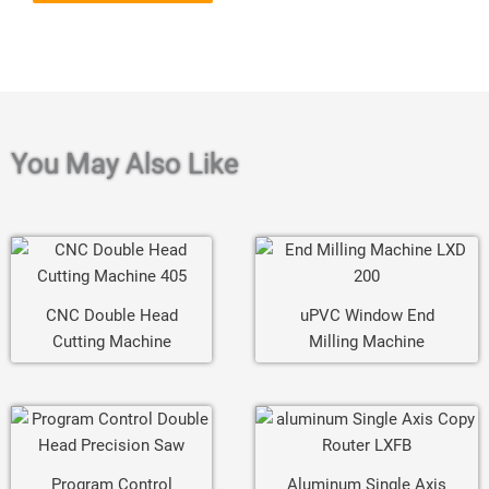
You May Also Like
CNC Double Head
uPVC Window End
Cutting Machine
Milling Machine
Program Control
Aluminum Single Axis