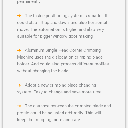
permanently.
The inside positioning system is smarter. It
could also lift up and down, and also horizontal
move. The automation is higher and also very
suitable for bigger window door making.
Aluminum Single Head Corner Crimping
Machine uses the dislocation crimping blade
holder. And could also process different profiles
without changing the blade.
Adopt a new crimping blade changing
system. Easy to change and save more time.
The distance between the crimping blade and
profile could be adjusted arbitrarily. This will
keep the crimping more accurate.