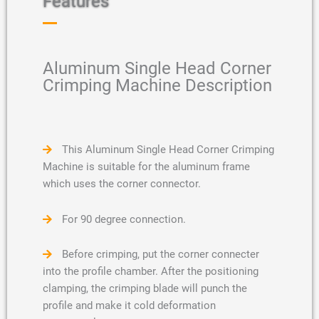
Features
Aluminum Single Head Corner
Crimping Machine Description
This Aluminum Single Head Corner Crimping
Machine is suitable for the aluminum frame
which uses the corner connector.
For 90 degree connection.
Before crimping, put the corner connecter
into the profile chamber. After the positioning
clamping, the crimping blade will punch the
profile and make it cold deformation