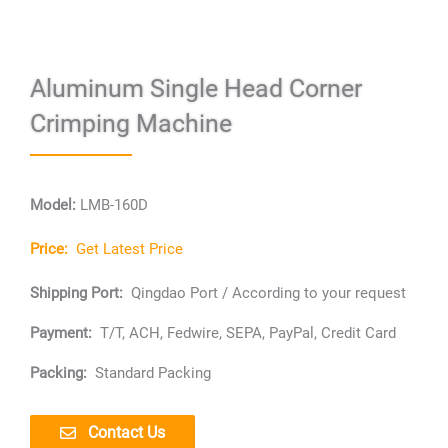
Aluminum Single Head Corner
Crimping Machine
Model:
LMB-160D
Price:
Get Latest Price
Shipping Port:
Qingdao Port / According to your request
Payment:
T/T, ACH, Fedwire, SEPA, PayPal, Credit Card
Packing:
Standard Packing
Contact Us