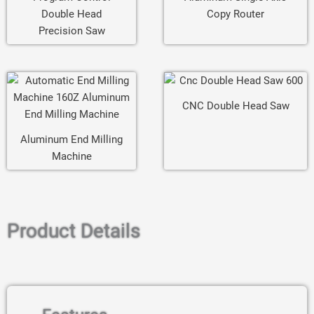
Double Head
Copy Router
Precision Saw
CNC Double Head Saw
Aluminum End Milling
Machine
Product Details