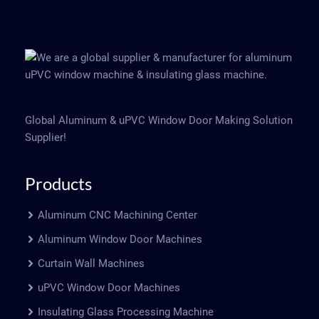
Global Aluminum & uPVC Window Door Making Solution
Supplier!
Products
Aluminum CNC Machining Center
Aluminum Window Door Machines
Curtain Wall Machines
uPVC Window Door Machines
Insulating Glass Processing Machine