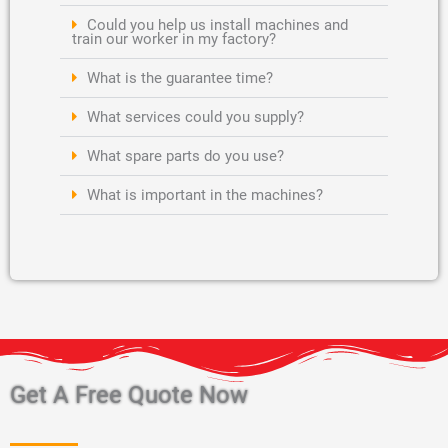
Could you help us install machines and
train our worker in my factory?
What is the guarantee time?
What services could you supply?
What spare parts do you use?
What is important in the machines?
Get A Free Quote Now