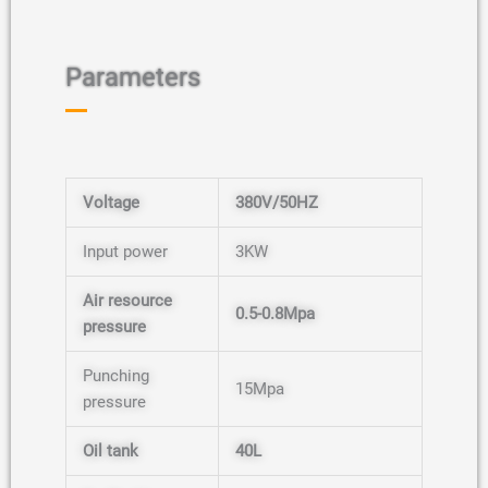
Parameters
Voltage
380V/50HZ
Input power
3KW
Air resource
0.5-0.8Mpa
pressure
N
Punching
15Mpa
a
pressure
m
E
e
N
m
*
a
a
Oil tank
40L
m
P
i
E
e
h
l
m
*