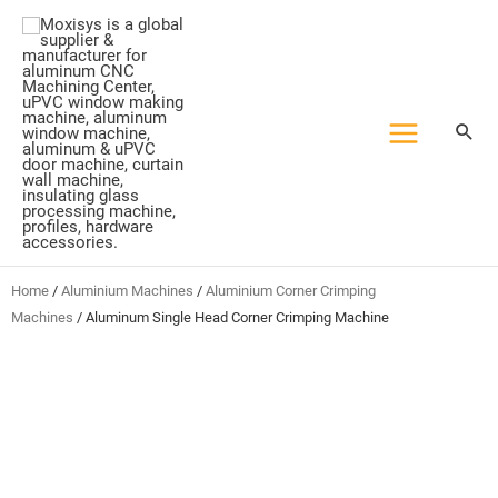
Skip
to
content
Home
/
Aluminium Machines
/
Aluminium Corner Crimping
Machines
/ Aluminum Single Head Corner Crimping Machine