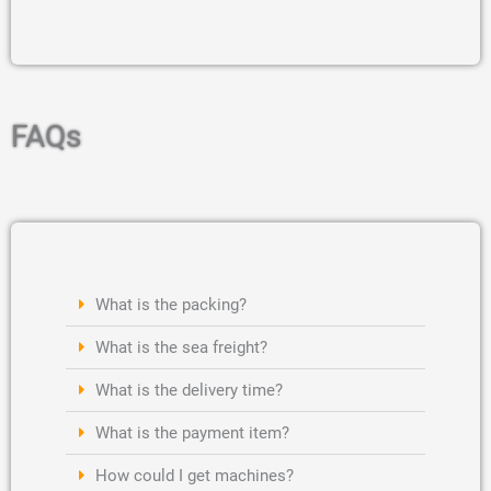
FAQs
What is the packing?
What is the sea freight?
What is the delivery time?
What is the payment item?
How could I get machines?