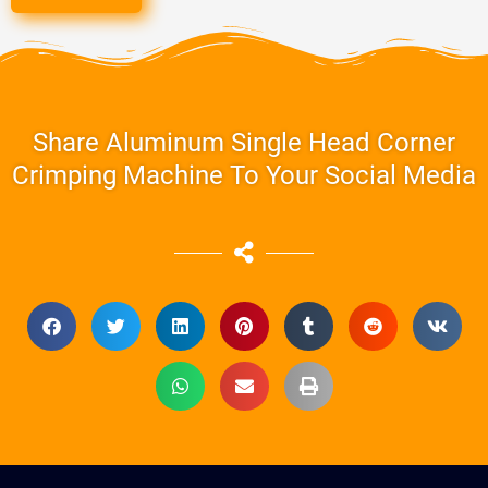
Share Aluminum Single Head Corner
Crimping Machine To Your Social Media