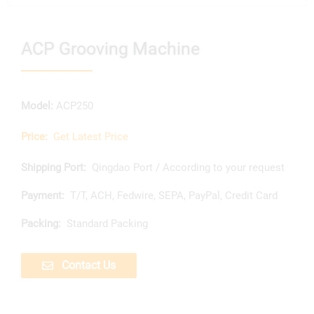
ACP Grooving Machine
Model:
ACP250
Price:
Get Latest Price
Shipping Port:
Qingdao Port / According to your request
Payment:
T/T, ACH, Fedwire, SEPA, PayPal, Credit Card
Packing:
Standard Packing
Contact Us