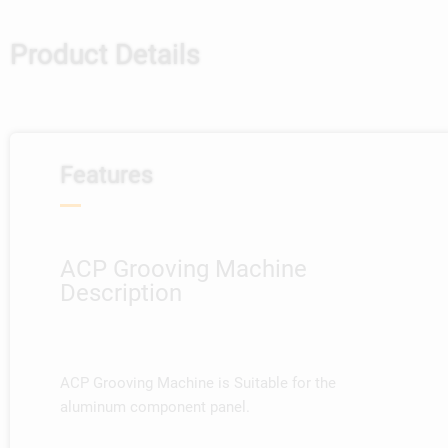
Product Details
Features
ACP Grooving Machine
Description
ACP Grooving Machine is Suitable for the
aluminum component panel.