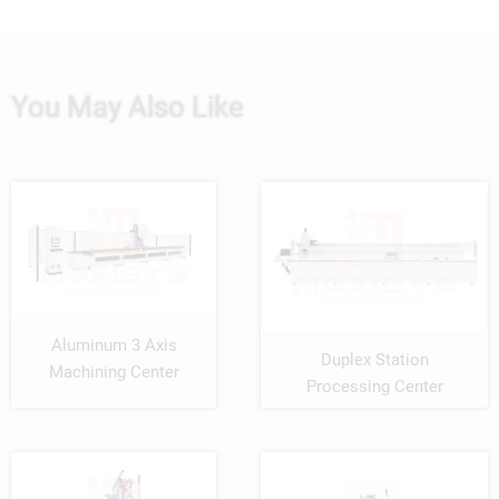
You May Also Like
Aluminum 3 Axis
Duplex Station
Machining Center
Processing Center