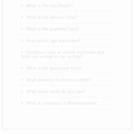
What is the sea freight?
What is the delivery time?
What is the payment item?
How could I get machines?
Could you help us install machines and
train our worker in my factory?
What is the guarantee time?
What services could you supply?
What spare parts do you use?
What is important in the machines?