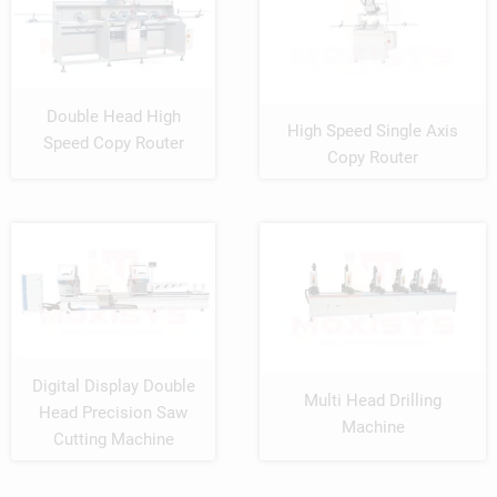
Double Head High
High Speed Single Axis
Speed Copy Router
Copy Router
Digital Display Double
Multi Head Drilling
Head Precision Saw
Machine
Cutting Machine