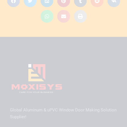
Global Aluminum & uPVC Window Door Making Solution
Supplier!