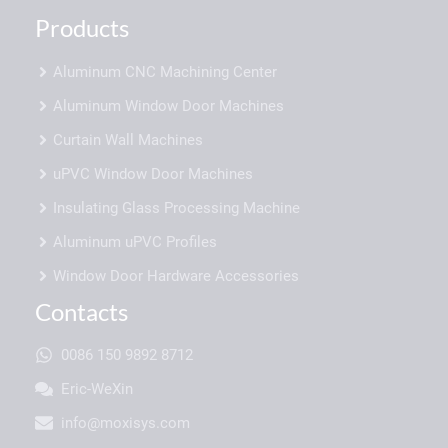
Products
Aluminum CNC Machining Center
Aluminum Window Door Machines
Curtain Wall Machines
uPVC Window Door Machines
Insulating Glass Processing Machine
Aluminum uPVC Profiles
Window Door Hardware Accessories
Contacts
0086 150 9892 8712
Eric-WeXin
info@moxisys.com