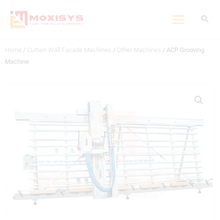
Skip
to
content
Home
/
Curtain Wall Facade Machines
/
Other Machines
/ ACP Grooving
Machine