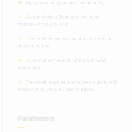
High processing precision and durability.
We could adjust Blade grooving depth
steplessly from 0 to 8mm.
This machine has two functions of grooving
and also cutting.
Horizontal and vertical cutting with safety
positioning.
The overall machine is of superior rigidity, with
stable cutting, without vibration traces.
Parameters