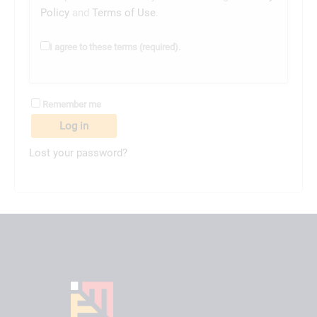
Policy
and
Terms of Use
.
I agree to these terms (required).
Remember me
Log in
Lost your password?