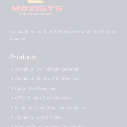
Global Aluminum & uPVC Window Door Making Solution
Supplier!
Products
Aluminum CNC Machining Center
Aluminum Window Door Machines
Curtain Wall Machines
uPVC Window Door Machines
Insulating Glass Processing Machine
Aluminum uPVC Profiles
Window Door Hardware Accessories