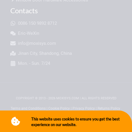
Contacts
0086 150 9892 8712
Eric-WeXin
info@moxisys.com
Jinan City, Shandong, China
Mon. - Sun. 7/24
COPYRIGHT © 2013 - 2026 MOXISYS.COM | ALL RIGHTS RESERVED
Terms and Conditions
|
Cookie Policy
|
Privacy Policy
|
Returns Policy
This website uses cookies to ensure you get the best
experience on our website.