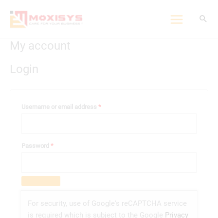
Skip
to
content
My account
Required
Required
Login
Username or email address
*
Password
*
For security, use of Google's reCAPTCHA service
is required which is subject to the Google
Privacy